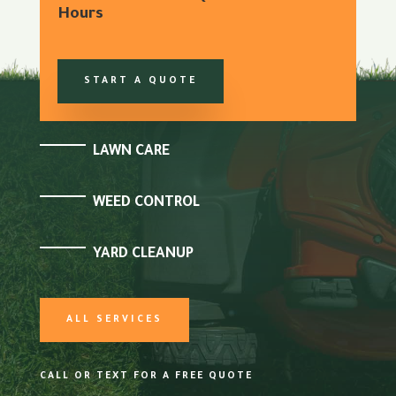
Hours
START A QUOTE
LAWN CARE
WEED CONTROL
YARD CLEANUP
ALL SERVICES
CALL OR TEXT FOR A FREE QUOTE