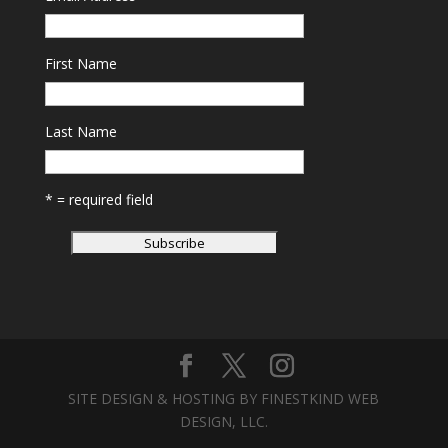
First Name
Last Name
* = required field
SITE DESIGN & HOSTING BY FINESTKIND WEB
DESIGN, LLC.