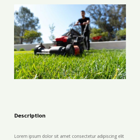
Description
Lorem ipsum dolor sit amet consectetur adipiscing elit