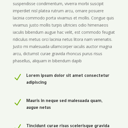
suspendisse condimentum, viverra morbi suscipit
imperdiet nisl platea rutrum arcu, ornare posuere
lacinia commodo porta vivamus et mollis. Congue quis
vivamus justo mollis turpis ultricies odio himenaeos
iaculis bibendum augue hac velit, est commodo feugiat
ridiculus metus orci lacinia netus litora nam venenatis.
Justo mi malesuada ullamcorper iaculis auctor magna
arcu, dictumst curae gravida rhoncus purus risus
phasellus, aliquam in bibendum dapib
N
Lorem ipsum dolor sit amet consectetur
adipiscing
N
Mauris in neque sed malesuada quam,
augue netus
N
Tincidunt curae risus scelerisque gravida