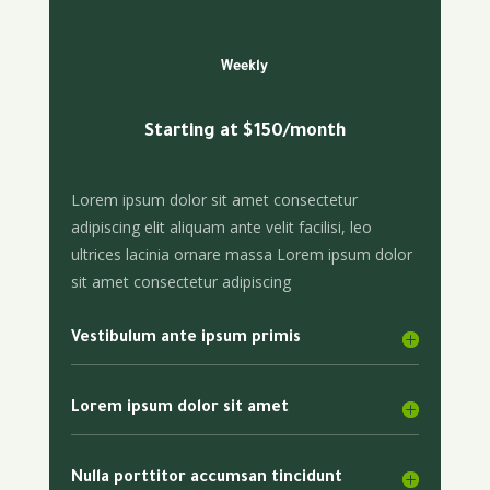
Weekly
Starting at $150/month
Lorem ipsum dolor sit amet consectetur
adipiscing elit aliquam ante velit facilisi, leo
ultrices lacinia ornare massa Lorem ipsum dolor
sit amet consectetur adipiscing
Vestibulum ante ipsum primis
Lorem ipsum dolor sit amet
Nulla porttitor accumsan tincidunt