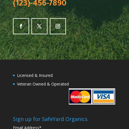
(123)-456-7890
Licensed & Insured
Veteran Owned & Operated
Sign up for SafeYard Organics
Email Address
*