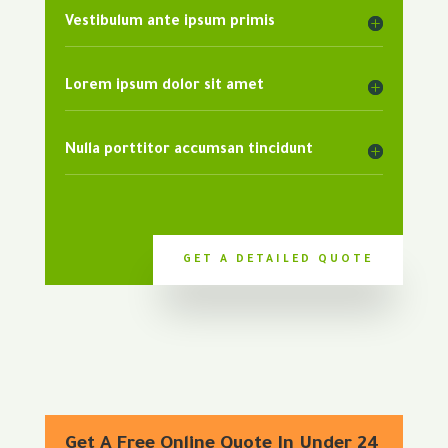
Vestibulum ante ipsum primis
Lorem ipsum dolor sit amet
Nulla porttitor accumsan tincidunt
GET A DETAILED QUOTE
Get A Free Online Quote In Under 24