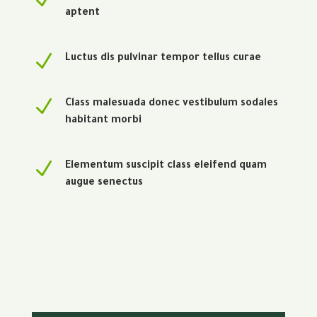
aptent
N
Luctus dis pulvinar tempor tellus curae
N
Class malesuada donec vestibulum sodales
habitant morbi
N
Elementum suscipit class eleifend quam
augue senectus