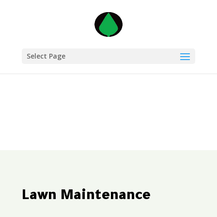
Select Page
Lawn Maintenance