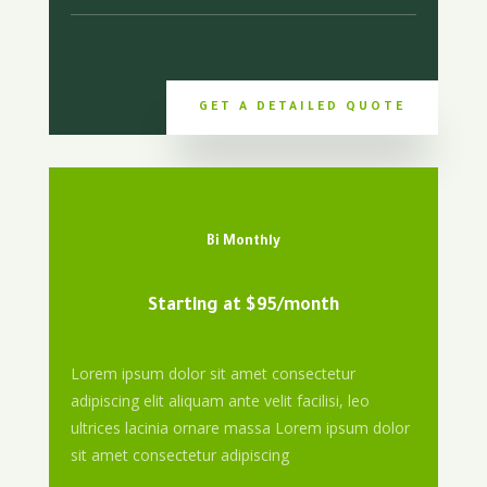
GET A DETAILED QUOTE
Bi Monthly
Starting at $95/month
Lorem ipsum dolor sit amet consectetur
adipiscing elit aliquam ante velit facilisi, leo
ultrices lacinia ornare massa Lorem ipsum dolor
sit amet consectetur adipiscing