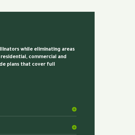
linators while eliminating areas
 residential, commercial and
e plans that cover full