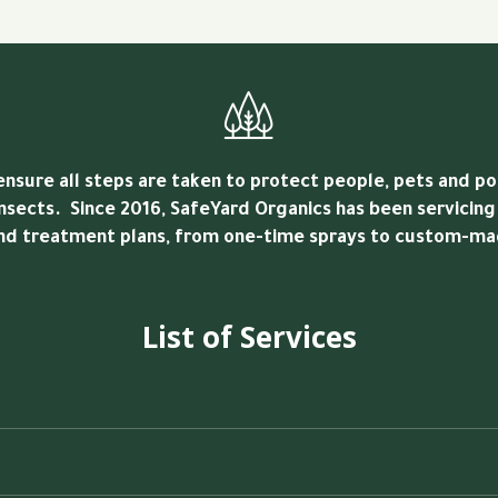
sure all steps are taken to protect people, pets and pol
nsects. Since 2016, SafeYard Organics has been servicing
and treatment plans, from one-time sprays to custom-mad
List of Services