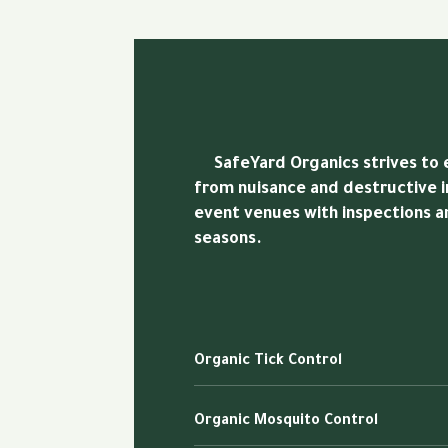
SafeYard Organics strives to en
from nuisance and destructive i
event venues with inspections 
seasons.
Organic Tick Control
Organic Mosquito Control