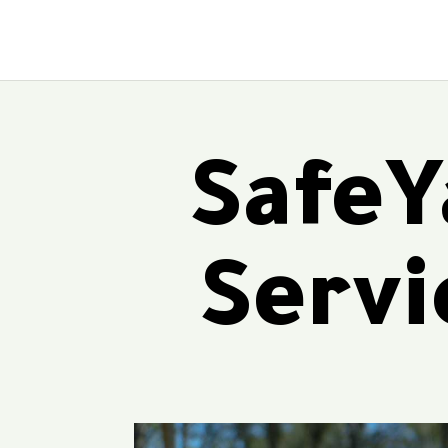
SafeY
Servi