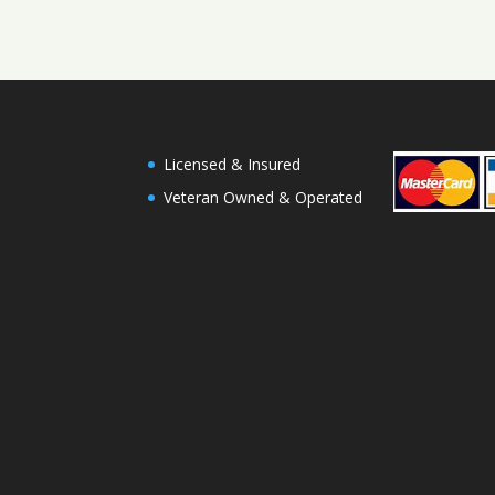
Licensed & Insured
Veteran Owned & Operated