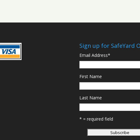
Sign up for SafeYard 
Email Address
*
First Name
Last Name
* = required field