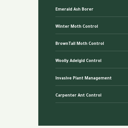
Emerald Ash Borer
Winter Moth Control
BrownTail Moth Control
Woolly Adelgid Control
Invasive Plant Management
Carpenter Ant Control