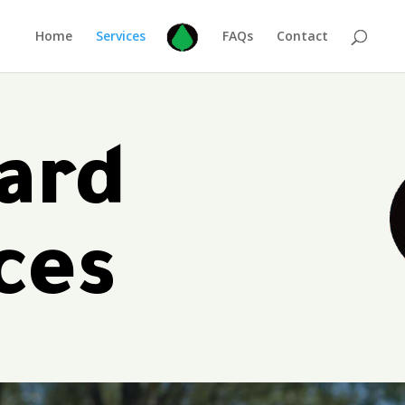
Home
Services
FAQs
Contact
ard
ces